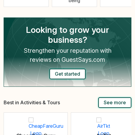
being
Looking to grow your
business?
Strengthen your reputation with
reviews on GuestSays.com
Get started
Best in Activities & Tours
See more