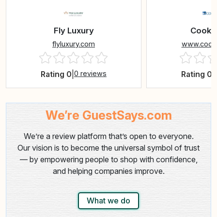
Fly Luxury
Cook T
flyluxury.com
www.cookt
Rating 0
|
0 reviews
Rating 0
|
We’re GuestSays.com
We’re a review platform that’s open to everyone.
Our vision is to become the universal symbol of trust
— by empowering people to shop with confidence,
and helping companies improve.
What we do