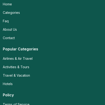
Home
Categories
Faq
About Us
Contact
Popular Categories
Airlines & Air Travel
Activities & Tours
Travel & Vacation
Hotels
Policy
Terms of Service