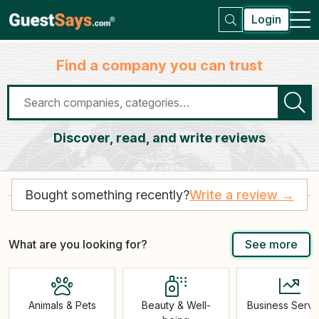
Login
Find a company you can trust
Discover, read, and write reviews
Bought something recently?
Write a review →
What are you looking for?
See more
Animals & Pets
Beauty & Well-
Business Servi