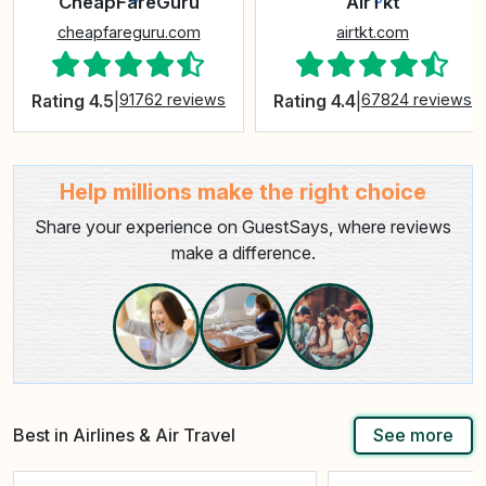
CheapFareGuru
AirTkt
cheapfareguru.com
airtkt.com
Rating 4.5
|
91762 reviews
Rating 4.4
|
67824 reviews
Help millions make the right choice
Share your experience on GuestSays, where reviews
make a difference.
Best in Airlines & Air Travel
See more