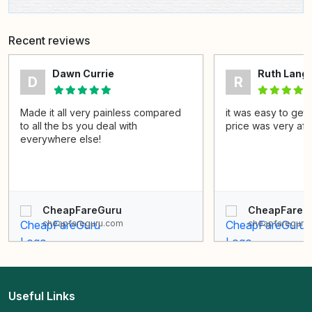
Recent reviews
Dawn Currie
Ruth Lang
D
R
Made it all very painless compared
it was easy to get 
to all the bs you deal with
price was very aff
everywhere else!
CheapFareGuru
CheapFareG
cheapfareguru.com
cheapfareguru
Useful Links