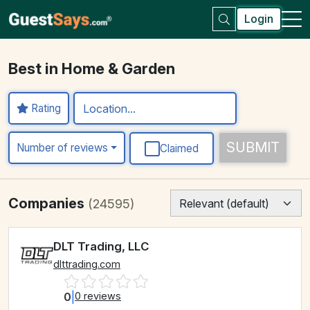
Login
Best in Home & Garden
Rating
SUBMIT
Number of reviews
Claimed
Companies
(24595)
DLT Trading, LLC
dlttrading.com
0
|
0 reviews