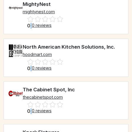
MightyNest
mightynest.com
0
|
0 reviews
North American Kitchen Solutions, Inc.
hoodmart.com
0
|
0 reviews
The Cabinet Spot, Inc
thecabinetspot.com
0
|
0 reviews