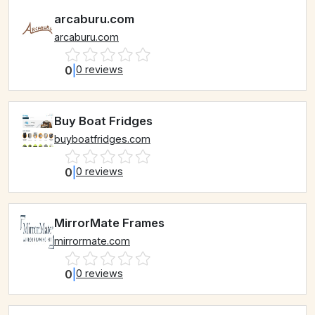
arcaburu.com
arcaburu.com
0
|
0 reviews
Buy Boat Fridges
buyboatfridges.com
0
|
0 reviews
MirrorMate Frames
mirrormate.com
0
|
0 reviews