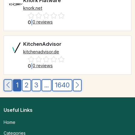
Knork Flatware
knork.net
0
|
0 reviews
KitchenAdvisor
kitchenadvisor.de
0
|
0 reviews
1
2
3
...
1640
Useful Links
Home
Categories