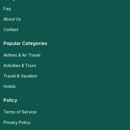
Faq
About Us
Contact
Popular Categories
Airlines & Air Travel
Activities & Tours
Travel & Vacation
Hotels
Policy
Terms of Service
Privacy Policy