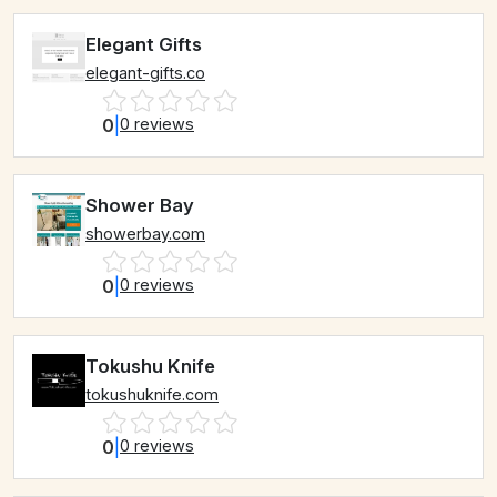
Elegant Gifts
elegant-gifts.co
0
|
0 reviews
Shower Bay
showerbay.com
0
|
0 reviews
Tokushu Knife
tokushuknife.com
0
|
0 reviews