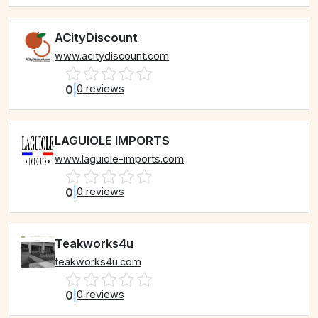
ACityDiscount
www.acitydiscount.com
0
|
0 reviews
LAGUIOLE IMPORTS
www.laguiole-imports.com
0
|
0 reviews
Teakworks4u
teakworks4u.com
0
|
0 reviews