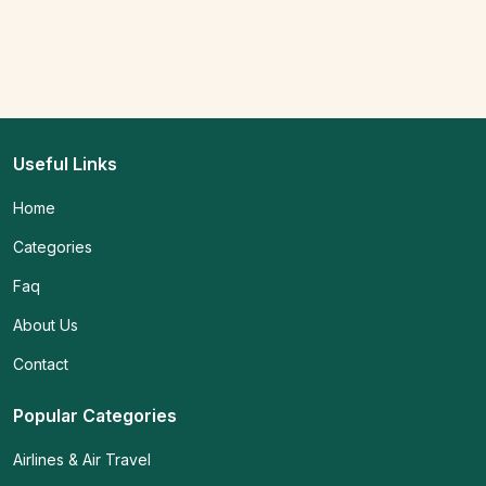
Useful Links
Home
Categories
Faq
About Us
Contact
Popular Categories
Airlines & Air Travel