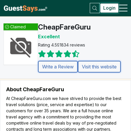
Login
CheapFareGuru
Claimed
Excellent
Rating 4.5
91834 reviews
Write a Review
Visit this website
About CheapFareGuru
At CheapFareGuru.com we have strived to provide the best
travel solutions (price, service and expertise) to our
customers for over 35 years. We are a full house online
travel agency with a commitment to providing the most
competitive online travel deals by way of pre-negotiated
contracts and long term associations with our partners.