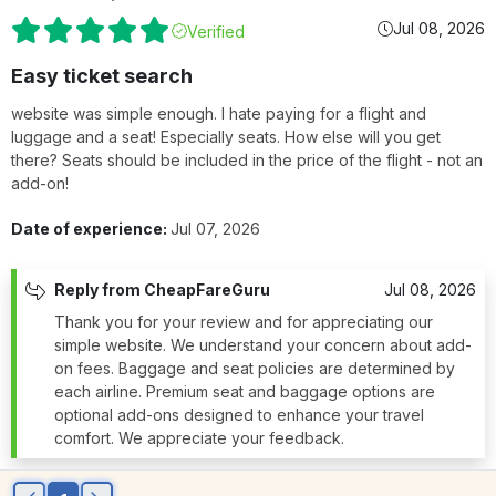
Jul 08, 2026
Verified
Easy ticket search
website was simple enough. I hate paying for a flight and
luggage and a seat! Especially seats. How else will you get
there? Seats should be included in the price of the flight - not an
add-on!
Date of experience:
Jul 07, 2026
Reply from CheapFareGuru
Jul 08, 2026
Thank you for your review and for appreciating our
simple website. We understand your concern about add-
on fees. Baggage and seat policies are determined by
each airline. Premium seat and baggage options are
optional add-ons designed to enhance your travel
comfort. We appreciate your feedback.