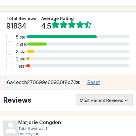
Total Reviews
Average Rating
91834
4.5
5 star
4 star
3 star
2 star
1 star
6a4eccb270699e60930f8d72
Reset
Reviews
Marjorie Congdon
Total Reviews:
1
Country:
US