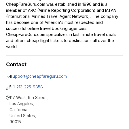
CheapFareGuru.com was established in 1990 and is a
member of ARC (Airline Reporting Corporation) and IATAN
(International Airlines Travel Agent Network). The company
has become one of America's most respected and
successful online travel booking agencies.
CheapFareGuru.com specializes in last minute travel deals
and offers cheap flight tickets to destinations all over the
world.
Contact
support@cheapfareguru.com
+1-213-225-9858
117 West, 9th Street
,
Los Angeles
,
California
,
United States
,
90015