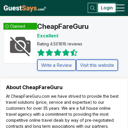
Login
CheapFareGuru
Claimed
Excellent
Rating 4.5
91816 reviews
Write a Review
Visit this website
About CheapFareGuru
At CheapFareGuru.com we have strived to provide the best
travel solutions (price, service and expertise) to our
customers for over 35 years. We are a full house online
travel agency with a commitment to providing the most
competitive online travel deals by way of pre-negotiated
contracts and long term associations with our partners.