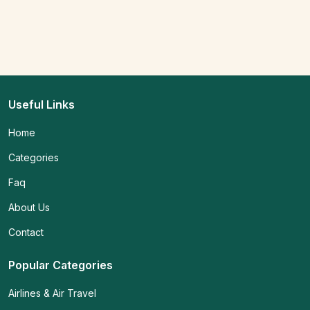
Useful Links
Home
Categories
Faq
About Us
Contact
Popular Categories
Airlines & Air Travel