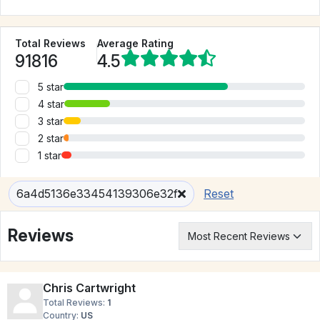
Total Reviews
Average Rating
91816
4.5
5 star
4 star
3 star
2 star
1 star
6a4d5136e33454139306e32f
Reset
Reviews
Chris Cartwright
Total Reviews:
1
Country:
US