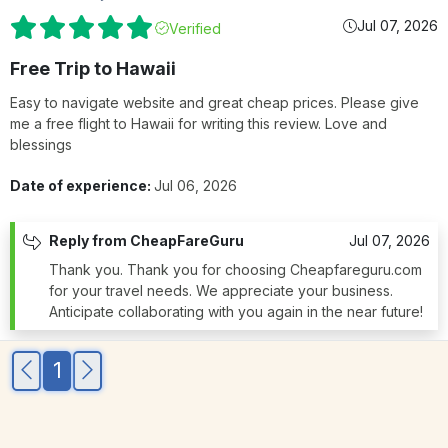
Jul 07, 2026
Verified
Free Trip to Hawaii
Easy to navigate website and great cheap prices. Please give
me a free flight to Hawaii for writing this review. Love and
blessings
Date of experience:
Jul 06, 2026
Reply from CheapFareGuru
Jul 07, 2026
Thank you. Thank you for choosing Cheapfareguru.com
for your travel needs. We appreciate your business.
Anticipate collaborating with you again in the near future!
1