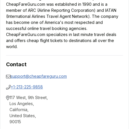
CheapFareGuru.com was established in 1990 and is a
member of ARC (Airline Reporting Corporation) and IATAN
(International Airlines Travel Agent Network). The company
has become one of America's most respected and
successful online travel booking agencies.
CheapFareGuru.com specializes in last minute travel deals
and offers cheap flight tickets to destinations all over the
world.
Contact
support@cheapfareguru.com
+1-213-225-9858
117 West, 9th Street
,
Los Angeles
,
California
,
United States
,
90015