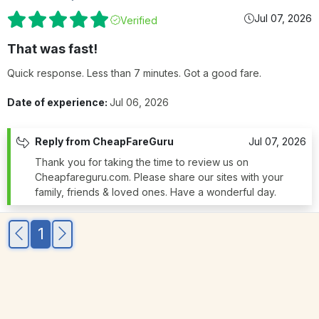
Jul 07, 2026
Verified
That was fast!
Quick response. Less than 7 minutes. Got a good fare.
Date of experience:
Jul 06, 2026
Reply from CheapFareGuru
Jul 07, 2026
Thank you for taking the time to review us on
Cheapfareguru.com. Please share our sites with your
family, friends & loved ones. Have a wonderful day.
1