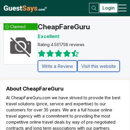
Login
CheapFareGuru
Claimed
Excellent
Rating 4.5
91758 reviews
Write a Review
Visit this website
About CheapFareGuru
At CheapFareGuru.com we have strived to provide the best
travel solutions (price, service and expertise) to our
customers for over 35 years. We are a full house online
travel agency with a commitment to providing the most
competitive online travel deals by way of pre-negotiated
contracts and long term associations with our partners.