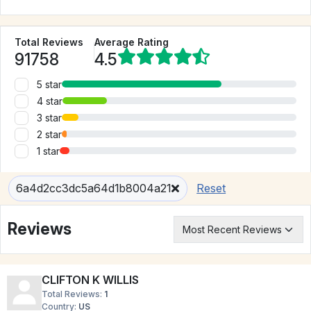
Total Reviews
Average Rating
91758
4.5
5 star
4 star
3 star
2 star
1 star
6a4d2cc3dc5a64d1b8004a21
Reset
Reviews
CLIFTON K WILLIS
Total Reviews:
1
Country:
US