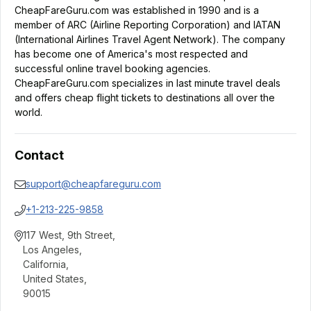
CheapFareGuru.com was established in 1990 and is a
member of ARC (Airline Reporting Corporation) and IATAN
(International Airlines Travel Agent Network). The company
has become one of America's most respected and
successful online travel booking agencies.
CheapFareGuru.com specializes in last minute travel deals
and offers cheap flight tickets to destinations all over the
world.
Contact
support@cheapfareguru.com
+1-213-225-9858
117 West, 9th Street
,
Los Angeles
,
California
,
United States
,
90015