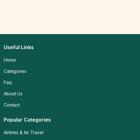
Useful Links
Home
Categories
Faq
About Us
Contact
Popular Categories
Airlines & Air Travel